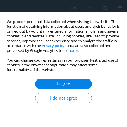
EN
PL
We process personal data collected when visiting the website. The
function of obtaining information about users and their behavior is
carried out by voluntarily entered information in forms and saving
cookies in end devices. Data, including cookies, are used to provide
services, improve the user experience and to analyze the traffic in
accordance with the
Privacy policy
. Data are also collected and
processed by Google Analytics tool (
more
).
Author
Hubert Ruta
You can change cookies settings in your browser. Restricted use of
cookies in the browser configuration may affect some
functionalities of the website.
Construction and Verification for Metrological
Properties of the Prototype Magnetic Head for
I agree
Nondestructive Testing of Lift Guide Rail Wear
under Test Conditions
I do not agree
Tomasz Krakowski
,
Hubert Ruta
,
Paweł Lonkwic
,
Arkadiusz Tofil
Adv. Sci. Technol. Res. J. 2022; 16(5):28-39
DOI
:
https://doi.org/10.12913/22998624/153045
Stats