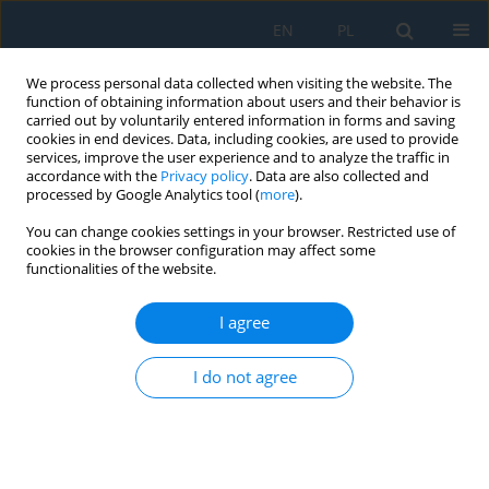
EN
PL
We process personal data collected when visiting the website. The
function of obtaining information about users and their behavior is
carried out by voluntarily entered information in forms and saving
cookies in end devices. Data, including cookies, are used to provide
services, improve the user experience and to analyze the traffic in
accordance with the
Privacy policy
. Data are also collected and
processed by Google Analytics tool (
more
).
Author
Guo Wang
You can change cookies settings in your browser. Restricted use of
cookies in the browser configuration may affect some
functionalities of the website.
Ductile iron crossbeam integrated parts casting
process and shrinkage analysis
I agree
Li Heng
,
Guo Wang
,
Zhao Yongzheng
,
Zhang Weiguang
,
Wu Yucheng
I do not agree
Adv. Sci. Technol. Res. J. 2025; 19(5):422-429
DOI
:
https://doi.org/10.12913/22998624/202696
Stats
Abstract
Article
(PDF)