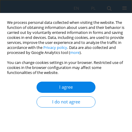
EN
PL
We process personal data collected when visiting the website. The
function of obtaining information about users and their behavior is
carried out by voluntarily entered information in forms and saving
cookies in end devices. Data, including cookies, are used to provide
services, improve the user experience and to analyze the traffic in
accordance with the
Privacy policy
. Data are also collected and
processed by Google Analytics tool (
more
).
Author
Gagik Kirakosyan
You can change cookies settings in your browser. Restricted use of
cookies in the browser configuration may affect some
functionalities of the website.
Design of the microcontroller system based solar
station with folding photovoltaic modules
I agree
Gagik Tigran Kirakossian
,
Gagik Hrachik Kirakosyan
,
Ovsanna Ashot
I do not agree
Zadoyan
Adv. Sci. Technol. Res. J. 2026; 20(8):387-396
DOI
:
https://doi.org/10.12913/22998624/221558
Stats