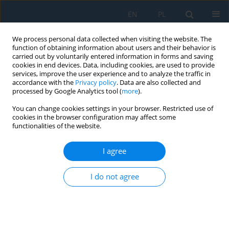
EN
PL
We process personal data collected when visiting the website. The
function of obtaining information about users and their behavior is
carried out by voluntarily entered information in forms and saving
cookies in end devices. Data, including cookies, are used to provide
services, improve the user experience and to analyze the traffic in
accordance with the
Privacy policy
. Data are also collected and
processed by Google Analytics tool (
more
).
Author
Filip Strzępek
You can change cookies settings in your browser. Restricted use of
cookies in the browser configuration may affect some
functionalities of the website.
Artificial Intelligence You Only Look Once – Based
Unmanned Aerial System for Remote Sensing in
I agree
Security Surveillance
I do not agree
Jakub Gutt
,
Michał Kaczor
,
Grzegorz Paleta
,
Krzysztof Polec
,
Kacper
Stiborski
,
Filip Strzępek
,
Roman Czyba
,
Piotr Czekalski
,
Jarosław Domin
,
Nebiyat Gebeyehu
Adv. Sci. Technol. Res. J. 2024; 18(7):364-378
DOI
:
https://doi.org/10.12913/22998624/193368