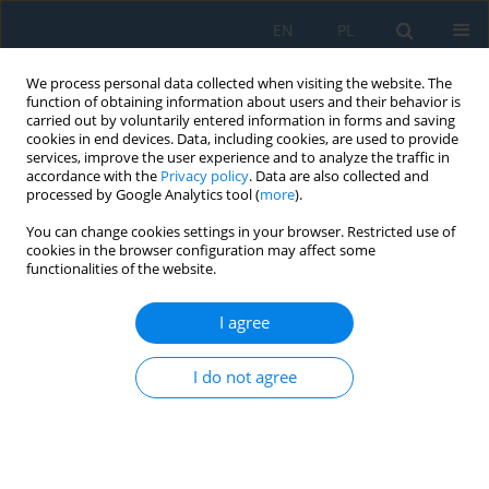
EN
PL
We process personal data collected when visiting the website. The
function of obtaining information about users and their behavior is
carried out by voluntarily entered information in forms and saving
cookies in end devices. Data, including cookies, are used to provide
services, improve the user experience and to analyze the traffic in
accordance with the
Privacy policy
. Data are also collected and
processed by Google Analytics tool (
more
).
Author
Faouzi Slimani
You can change cookies settings in your browser. Restricted use of
cookies in the browser configuration may affect some
functionalities of the website.
Contribution to manufactured a new
thermoplastic biocomposite reinforced with
I agree
natural fabric of date palm fibers without any
treatment
I do not agree
Faouzi Slimani
,
Ines Ghanmi
,
Samir Ghanmi
,
Mohamed Guedri
Adv. Sci. Technol. Res. J. 2025; 19(7):302-312
DOI
:
https://doi.org/10.12913/22998624/204232
Stats