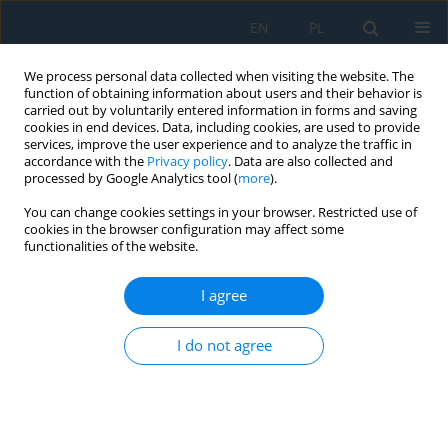
EN
PL
We process personal data collected when visiting the website. The
function of obtaining information about users and their behavior is
carried out by voluntarily entered information in forms and saving
cookies in end devices. Data, including cookies, are used to provide
services, improve the user experience and to analyze the traffic in
accordance with the
Privacy policy
. Data are also collected and
processed by Google Analytics tool (
more
).
Author
Faisal Hafeez
You can change cookies settings in your browser. Restricted use of
cookies in the browser configuration may affect some
functionalities of the website.
EFFECTS OF FORMING TOOLS AND PROCESS
PARAMETERS ON SURFACE ROUGHNESS IN
I agree
INCREMENTAL SHEET FORMING, A REVIEW
I do not agree
Umair Khalil
,
Haris Aziz
,
Mirza Jahanzaib
,
Wasim Ahmad
,
Salman
Hussain
,
Faisal Hafeez
Adv. Sci. Technol. Res. J. 2018; 12(3):75-95
DOI
:
https://doi.org/10.12913/22998624/90223
Stats