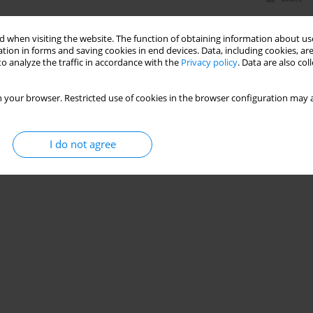
 when visiting the website. The function of obtaining information about use
tion in forms and saving cookies in end devices. Data, including cookies, are
o analyze the traffic in accordance with the
Privacy policy
. Data are also co
 your browser. Restricted use of cookies in the browser configuration may a
I do not agree