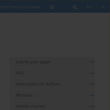
rticle Processing Charge
EN
PL
Submit your paper
FAQ
Instructions for Authors
All issues
Articles in press