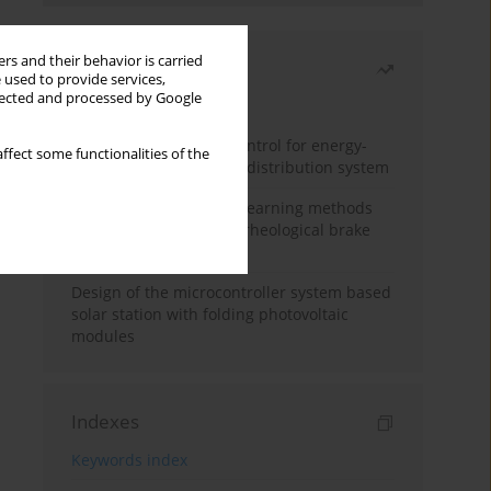
rs and their behavior is carried
Most read
 used to provide services,
llected and processed by Google
Month
Year
Edge dynamic matrix control for energy-
ffect some functionalities of the
efficient control of heat distribution system
Heuristic and machine learning methods
for optimizing magnetorheological brake
performance
Design of the microcontroller system based
solar station with folding photovoltaic
modules
Indexes
Keywords index