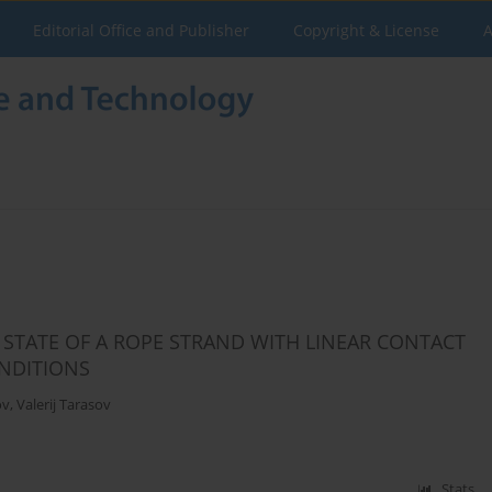
Editorial Office and Publisher
Copyright & License
A
 STATE OF A ROPE STRAND WITH LINEAR CONTACT
NDITIONS
ov
,
Valerij Tarasov
Stats