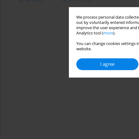
We process personal data collected
out by voluntarily entered informa
improve the user experience and t
Analytics tool (
more
).
You can change cookies settings in
website.
I agree