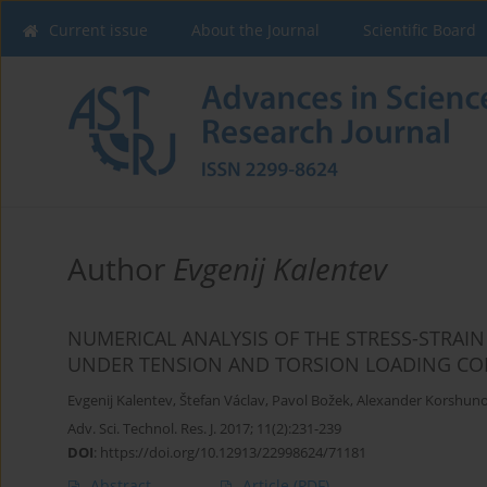
Current issue
About the Journal
Scientific Board
Author
Evgenij Kalentev
NUMERICAL ANALYSIS OF THE STRESS-STRAIN
UNDER TENSION AND TORSION LOADING CO
Evgenij Kalentev
,
Štefan Václav
,
Pavol Božek
,
Alexander Korshun
Adv. Sci. Technol. Res. J. 2017; 11(2):231-239
DOI
:
https://doi.org/10.12913/22998624/71181
Abstract
Article
(PDF)