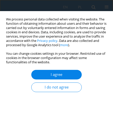
EN
PL
We process personal data collected when visiting the website. The
function of obtaining information about users and their behavior is
carried out by voluntarily entered information in forms and saving
cookies in end devices. Data, including cookies, are used to provide
services, improve the user experience and to analyze the traffic in
accordance with the
Privacy policy
. Data are also collected and
processed by Google Analytics tool (
more
).
Author
Ervin Lumnitzer
You can change cookies settings in your browser. Restricted use of
cookies in the browser configuration may affect some
functionalities of the website.
Analysis and Classification of Noise Sources of
Conveyor Systems by Sound Visualizing on the
I agree
Postal Package Sorting Line
Pavol Liptai
,
Ervin Lumnitzer
,
Marek Moravec
,
Miriama Piňosová
I do not agree
Adv. Sci. Technol. Res. J. 2018; 12(4):172-176
DOI
:
https://doi.org/10.12913/22998624/100348
Stats
Abstract
Article
(PDF)