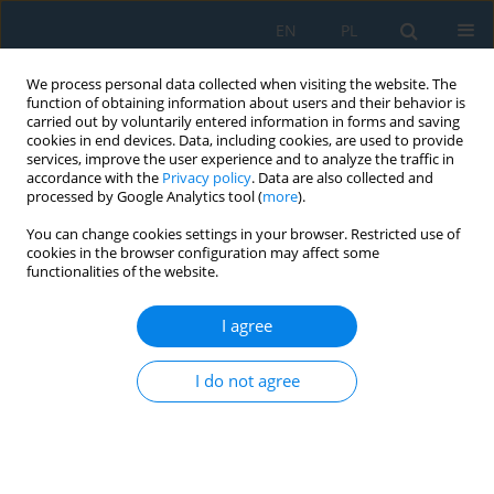
EN
PL
We process personal data collected when visiting the website. The
function of obtaining information about users and their behavior is
carried out by voluntarily entered information in forms and saving
cookies in end devices. Data, including cookies, are used to provide
services, improve the user experience and to analyze the traffic in
accordance with the
Privacy policy
. Data are also collected and
processed by Google Analytics tool (
more
).
Author
Elzbieta Gawronska
You can change cookies settings in your browser. Restricted use of
cookies in the browser configuration may affect some
functionalities of the website.
Analyzing the Impact of Population Size in AI-
Based Reconstruction of the Thermal Parameter
I agree
in Heat Conduction Modeling
I do not agree
Elzbieta Gawronska
,
Maria Anna Zych
,
Robert Dyja
,
Michal
Kowalkowski
Adv. Sci. Technol. Res. J. 2024; 18(2):349-364
DOI
:
https://doi.org/10.12913/22998624/185298
Stats