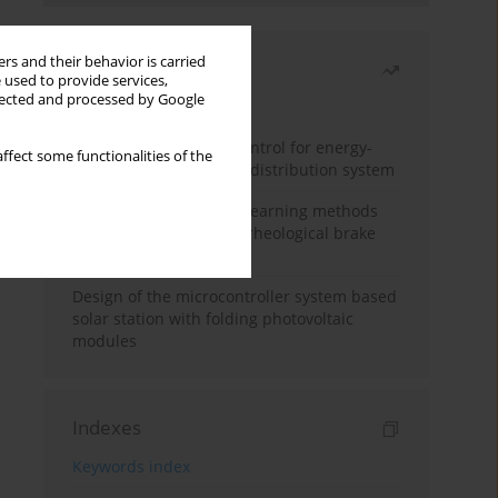
rs and their behavior is carried
Most read
 used to provide services,
llected and processed by Google
Month
Year
Edge dynamic matrix control for energy-
ffect some functionalities of the
efficient control of heat distribution system
Heuristic and machine learning methods
for optimizing magnetorheological brake
performance
Design of the microcontroller system based
solar station with folding photovoltaic
modules
Indexes
Keywords index