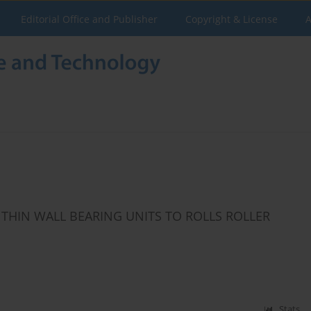
Editorial Office and Publisher
Copyright & License
A
 THIN WALL BEARING UNITS TO ROLLS ROLLER
Stats