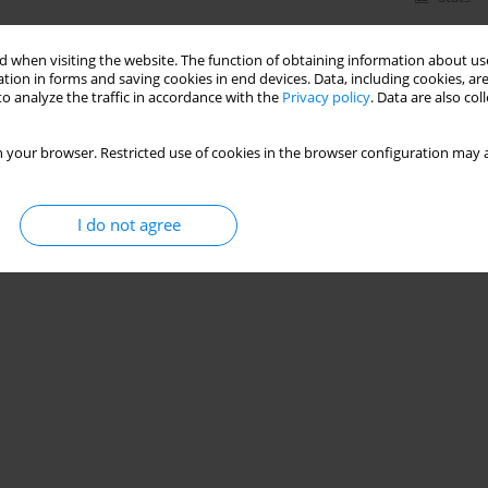
 when visiting the website. The function of obtaining information about use
tion in forms and saving cookies in end devices. Data, including cookies, are
o analyze the traffic in accordance with the
Privacy policy
. Data are also co
 your browser. Restricted use of cookies in the browser configuration may a
I do not agree