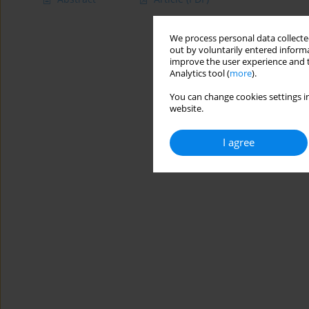
We process personal data collected
out by voluntarily entered informa
improve the user experience and t
Analytics tool (
more
).
You can change cookies settings in
website.
I agree