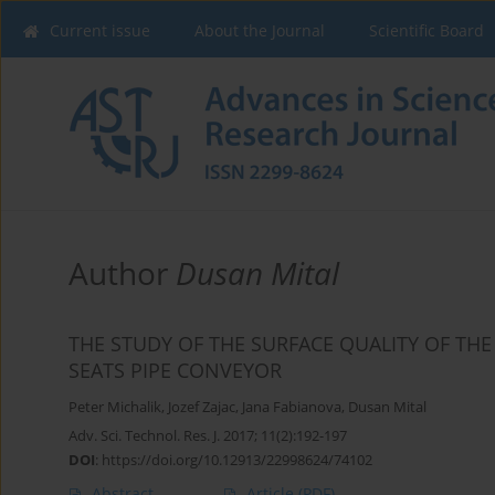
Current issue
About the Journal
Scientific Board
Author
Dusan Mital
THE STUDY OF THE SURFACE QUALITY OF THE
SEATS PIPE CONVEYOR
Peter Michalik
,
Jozef Zajac
,
Jana Fabianova
,
Dusan Mital
Adv. Sci. Technol. Res. J. 2017; 11(2):192-197
DOI
:
https://doi.org/10.12913/22998624/74102
Abstract
Article
(PDF)