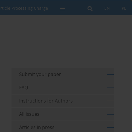
rticle Processing Charge
EN
PL
Submit your paper
FAQ
Instructions for Authors
All issues
Articles in press