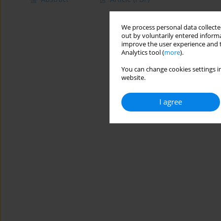
We process personal data collected
out by voluntarily entered informa
improve the user experience and t
Analytics tool (
more
).
You can change cookies settings in
website.
I agree