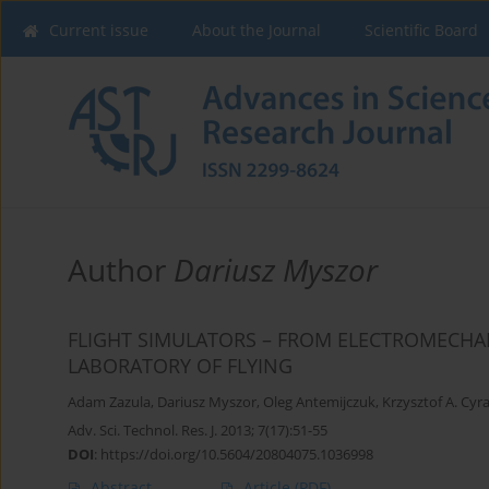
Current issue
About the Journal
Scientific Board
Author
Dariusz Myszor
FLIGHT SIMULATORS – FROM ELECTROMECH
LABORATORY OF FLYING
Adam Zazula
,
Dariusz Myszor
,
Oleg Antemijczuk
,
Krzysztof A. Cyr
Adv. Sci. Technol. Res. J. 2013; 7(17):51-55
DOI
:
https://doi.org/10.5604/20804075.1036998
Abstract
Article
(PDF)