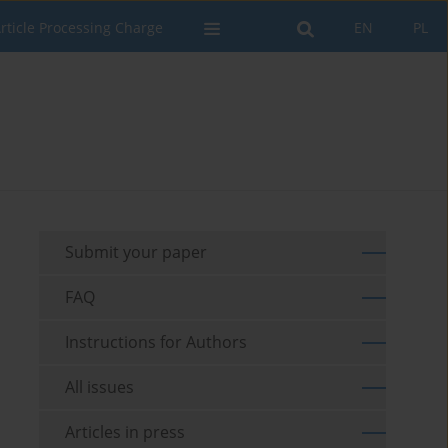
rticle Processing Charge
EN
PL
Submit your paper
FAQ
Instructions for Authors
All issues
Articles in press