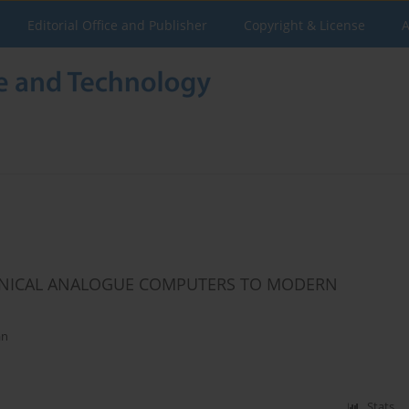
Editorial Office and Publisher
Copyright & License
A
ANICAL ANALOGUE COMPUTERS TO MODERN
an
Stats