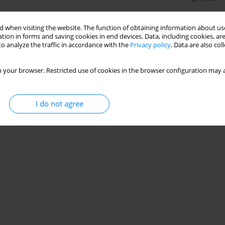
 when visiting the website. The function of obtaining information about use
tion in forms and saving cookies in end devices. Data, including cookies, are
o analyze the traffic in accordance with the
Privacy policy
. Data are also co
 your browser. Restricted use of cookies in the browser configuration may a
I do not agree