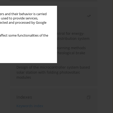
rs and their behavior is carried
Most read
 used to provide services,
llected and processed by Google
Month
Year
Edge dynamic matrix control for energy-
ffect some functionalities of the
efficient control of heat distribution system
Heuristic and machine learning methods
for optimizing magnetorheological brake
performance
Design of the microcontroller system based
solar station with folding photovoltaic
modules
Indexes
Keywords index