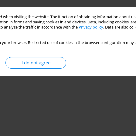
 when visiting the website. The function of obtaining information about use
tion in forms and saving cookies in end devices. Data, including cookies, are
o analyze the traffic in accordance with the
Privacy policy
. Data are also co
 your browser. Restricted use of cookies in the browser configuration may a
I do not agree