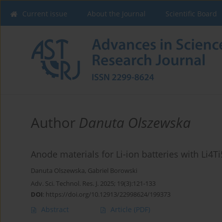
Current issue
About the Journal
Scientific Board
Author
Danuta Olszewska
Anode materials for Li-ion batteries with Li4
Danuta Olszewska
,
Gabriel Borowski
Adv. Sci. Technol. Res. J. 2025; 19(3):121-133
DOI
:
https://doi.org/10.12913/22998624/199373
Abstract
Article
(PDF)