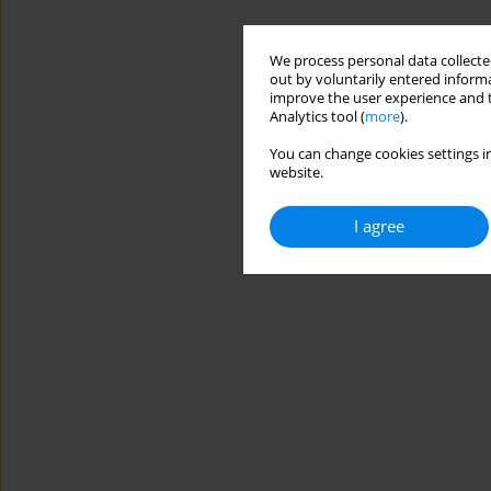
We process personal data collected
out by voluntarily entered informa
improve the user experience and t
Analytics tool (
more
).
You can change cookies settings in
website.
I agree