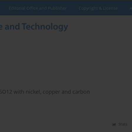
Editorial Office and Publisher
Copyright & License
A
Ti5O12 with nickel, copper and carbon
Stats