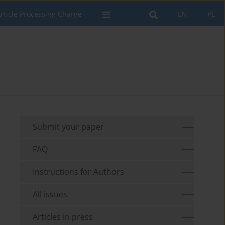
rticle Processing Charge
EN
PL
Submit your paper
FAQ
Instructions for Authors
All issues
Articles in press