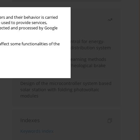
rs and their behavior is carried
Most read
 used to provide services,
llected and processed by Google
Month
Year
Edge dynamic matrix control for energy-
ffect some functionalities of the
efficient control of heat distribution system
Heuristic and machine learning methods
for optimizing magnetorheological brake
performance
Design of the microcontroller system based
solar station with folding photovoltaic
modules
Indexes
Keywords index