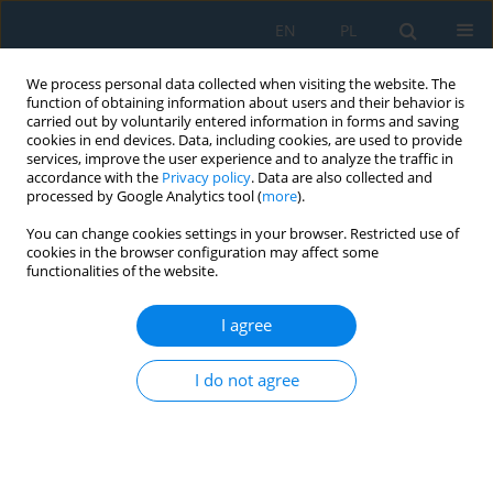
EN
PL
We process personal data collected when visiting the website. The
function of obtaining information about users and their behavior is
carried out by voluntarily entered information in forms and saving
cookies in end devices. Data, including cookies, are used to provide
services, improve the user experience and to analyze the traffic in
accordance with the
Privacy policy
. Data are also collected and
processed by Google Analytics tool (
more
).
Author
Boya Naidu
You can change cookies settings in your browser. Restricted use of
cookies in the browser configuration may affect some
functionalities of the website.
Leveraging Transfer Learning to Identify Food
Categories
I agree
Jyothi Vishnu Vardhan Kolla
,
Poorna Chandra Vemula
,
Srinivasa L.
I do not agree
Chakravarthy
,
Boya Shashidhar Naidu
,
Dharmesh Patibandla
Adv. Sci. Technol. Res. J. 2021; 15(4):101-109
DOI
:
https://doi.org/10.12913/22998624/142738
Stats