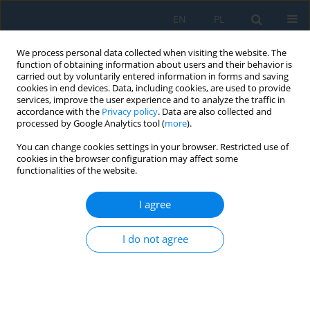
EN
PL
We process personal data collected when visiting the website. The
function of obtaining information about users and their behavior is
carried out by voluntarily entered information in forms and saving
cookies in end devices. Data, including cookies, are used to provide
services, improve the user experience and to analyze the traffic in
accordance with the
Privacy policy
. Data are also collected and
processed by Google Analytics tool (
more
).
Author
Aruri Devaraju
You can change cookies settings in your browser. Restricted use of
cookies in the browser configuration may affect some
functionalities of the website.
Influence of moulding sands on microstructural
features, mechanical properties, and wear
I agree
behavior of AA2024 by CO
process
2
I do not agree
Kadapa Vijaya Bhaskar Reddy
,
Aruri Devaraju
,
Moyya Sundeep
,
P.
Prakash
,
Mohammed Zubairuddin
,
Singuru Madhavarao
,
Shahid
Tamboli
Adv. Sci. Technol. Res. J. 2026; 20(7):241-262
DOI
:
https://doi.org/10.12913/22998624/219349