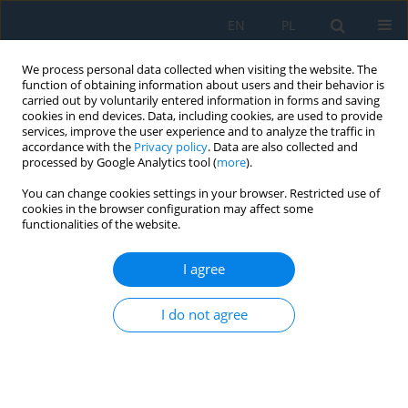
EN
PL
We process personal data collected when visiting the website. The
function of obtaining information about users and their behavior is
carried out by voluntarily entered information in forms and saving
cookies in end devices. Data, including cookies, are used to provide
services, improve the user experience and to analyze the traffic in
accordance with the
Privacy policy
. Data are also collected and
processed by Google Analytics tool (
more
).
Author
Artur Abratański
You can change cookies settings in your browser. Restricted use of
cookies in the browser configuration may affect some
functionalities of the website.
Numerical modeling and mechanical analysis of
composite beam design for hybrid CNC systems
I agree
Konrad Barys
,
Artur Abratański
,
Igor Dąbrowski
,
Rafał Perz
,
Robert
I do not agree
Głębocki
Adv. Sci. Technol. Res. J. 2026; 20(7):424-437
DOI
:
https://doi.org/10.12913/22998624/220338
Stats