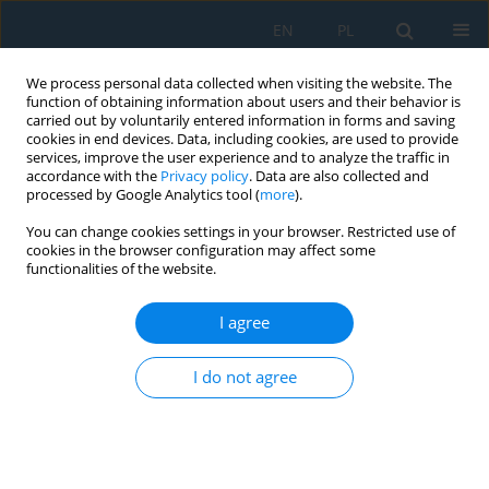
EN
PL
We process personal data collected when visiting the website. The
function of obtaining information about users and their behavior is
carried out by voluntarily entered information in forms and saving
cookies in end devices. Data, including cookies, are used to provide
services, improve the user experience and to analyze the traffic in
accordance with the
Privacy policy
. Data are also collected and
processed by Google Analytics tool (
more
).
Author
Arkadiusz Szarek
You can change cookies settings in your browser. Restricted use of
cookies in the browser configuration may affect some
functionalities of the website.
Analysis of Plastic Forming During Rolling of
Al1050-AZ31-Al1050 Layered Composites for
I agree
Transport Purposes
I do not agree
Dariusz Rydz
,
Grzegorz Stradomski
,
Michał Pałęga
,
Mariusz Salwin
,
Michał Opydo
,
Arkadiusz Szarek
,
Joanna Fik
,
Tomasz Chmielewski
Adv. Sci. Technol. Res. J. 2024; 18(5):234-244
DOI
:
https://doi.org/10.12913/22998624/190786
Stats