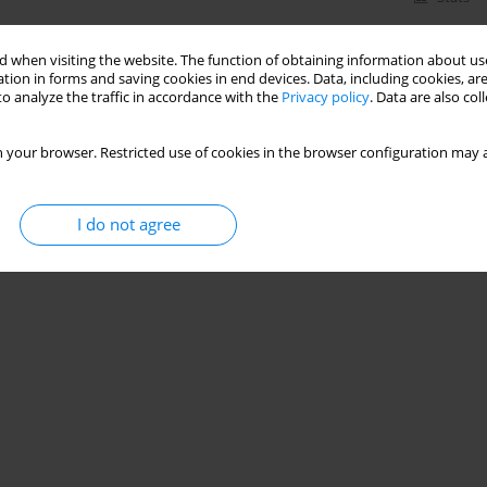
 when visiting the website. The function of obtaining information about use
tion in forms and saving cookies in end devices. Data, including cookies, are
o analyze the traffic in accordance with the
Privacy policy
. Data are also co
 your browser. Restricted use of cookies in the browser configuration may a
I do not agree