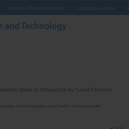
Editorial Office and Publisher
Copyright & License
A
Needles Made of Polylactide by Fused Filament
 Nowicka
,
Monika Wojtyłko
,
Anna Froelich
,
Tomasz Osmałek
Stats