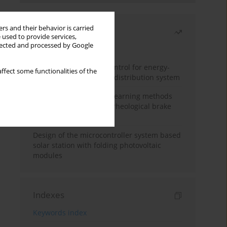
rs and their behavior is carried
Most read
 used to provide services,
llected and processed by Google
Month
Year
Edge dynamic matrix control for energy-
ffect some functionalities of the
efficient control of heat distribution system
Heuristic and machine learning methods
for optimizing magnetorheological brake
performance
Design of the microcontroller system based
solar station with folding photovoltaic
modules
Indexes
Keywords index