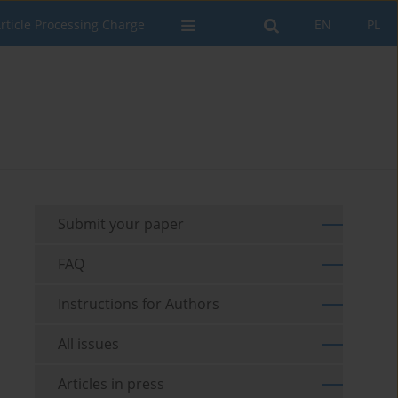
rticle Processing Charge
EN
PL
Submit your paper
FAQ
Instructions for Authors
All issues
Articles in press