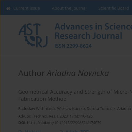
Current issue
About the Journal
Scientific Board
Author
Ariadna Nowicka
Geometrical Accuracy and Strength of Micro-
Fabrication Method
Radosław Wichniarek
,
Wiesław Kuczko
,
Dorota Tomczak
,
Ariadna
Adv. Sci. Technol. Res. J. 2023; 17(6):116-126
DOI
:
https://doi.org/10.12913/22998624/174079
Abstract
Article
(PDF)