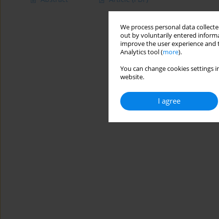
We process personal data collected
out by voluntarily entered informa
improve the user experience and t
Analytics tool (
more
).
You can change cookies settings in
website.
I agree