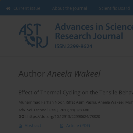
Current issue
About the Journal
Scientific Board
Author
Aneela Wakeel
Effect of Thermal Cycling on the Tensile Beha
Muhammad Farhan Noor
,
Riffat Asim Pasha
,
Aneela Wakeel
,
Muh
Adv. Sci. Technol. Res. J. 2017; 11(3):80-86
DOI
:
https://doi.org/10.12913/22998624/73820
Abstract
Article
(PDF)