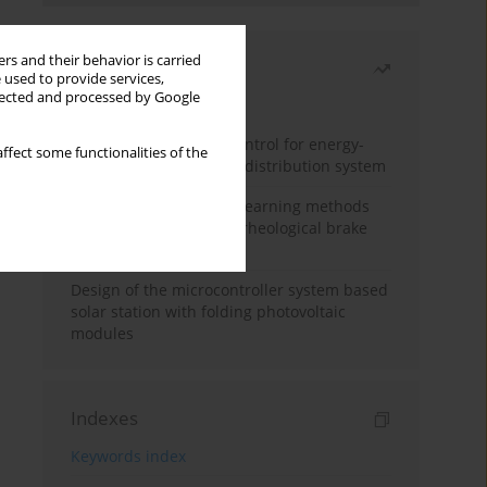
rs and their behavior is carried
Most read
 used to provide services,
llected and processed by Google
Month
Year
Edge dynamic matrix control for energy-
ffect some functionalities of the
efficient control of heat distribution system
Heuristic and machine learning methods
for optimizing magnetorheological brake
performance
Design of the microcontroller system based
solar station with folding photovoltaic
modules
Indexes
Keywords index