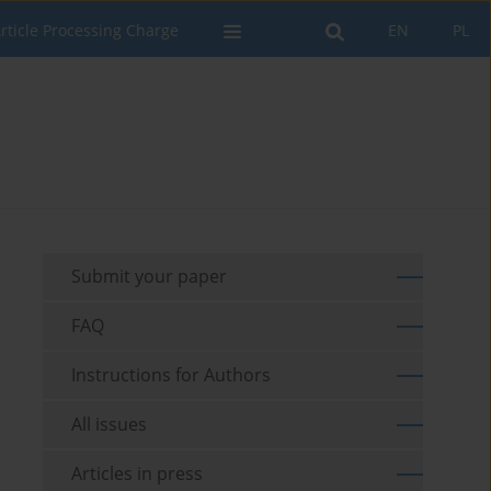
rticle Processing Charge
EN
PL
Submit your paper
FAQ
Instructions for Authors
All issues
Articles in press