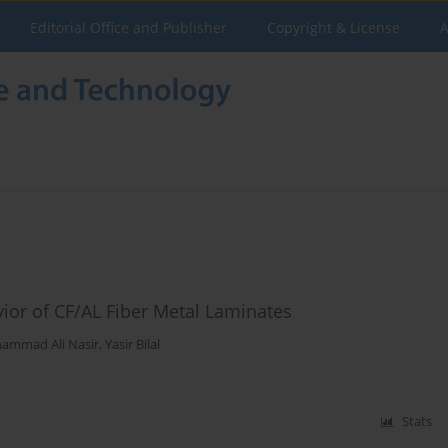
Editorial Office and Publisher
Copyright & License
A
vior of CF/AL Fiber Metal Laminates
ammad Ali Nasir
,
Yasir Bilal
Stats