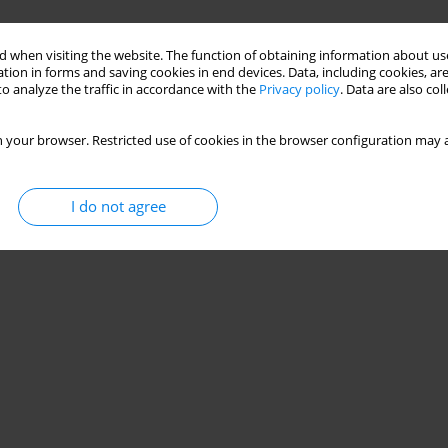
 when visiting the website. The function of obtaining information about use
tion in forms and saving cookies in end devices. Data, including cookies, are
o analyze the traffic in accordance with the
Privacy policy
. Data are also co
 your browser. Restricted use of cookies in the browser configuration may a
I do not agree