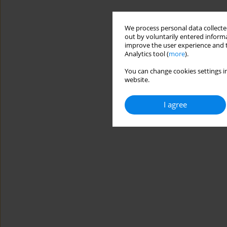
We process personal data collected
out by voluntarily entered informa
improve the user experience and t
Analytics tool (
more
).
You can change cookies settings in
website.
I agree