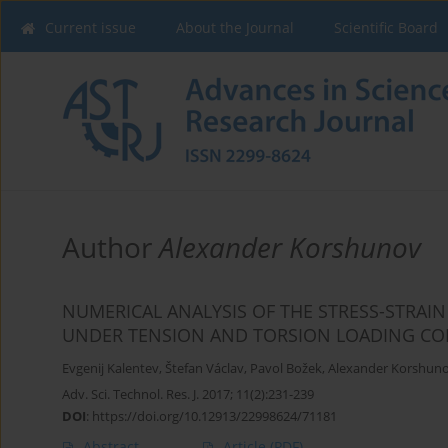
Current issue
About the Journal
Scientific Board
Author
Alexander Korshunov
NUMERICAL ANALYSIS OF THE STRESS-STRAIN
UNDER TENSION AND TORSION LOADING CO
Evgenij Kalentev
,
Štefan Václav
,
Pavol Božek
,
Alexander Korshun
Adv. Sci. Technol. Res. J. 2017; 11(2):231-239
DOI
:
https://doi.org/10.12913/22998624/71181
Abstract
Article
(PDF)