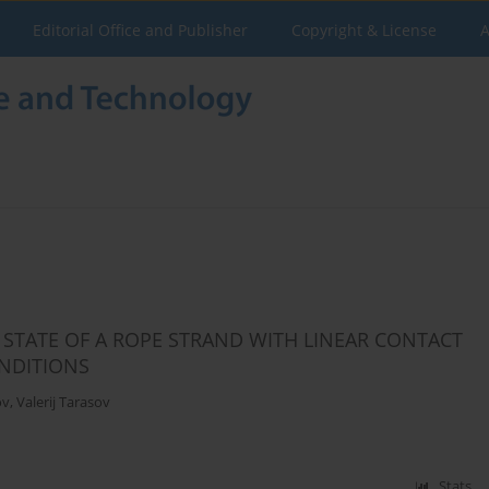
Editorial Office and Publisher
Copyright & License
A
 STATE OF A ROPE STRAND WITH LINEAR CONTACT
NDITIONS
ov
,
Valerij Tarasov
Stats