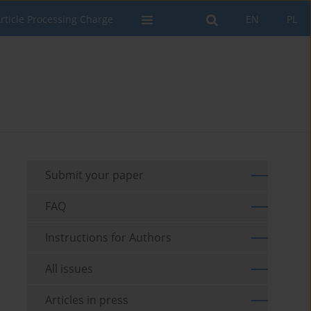
rticle Processing Charge
EN
PL
Submit your paper
FAQ
Instructions for Authors
All issues
Articles in press