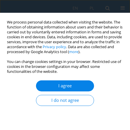
EN
PL
We process personal data collected when visiting the website. The
function of obtaining information about users and their behavior is
carried out by voluntarily entered information in forms and saving
cookies in end devices. Data, including cookies, are used to provide
services, improve the user experience and to analyze the traffic in
accordance with the
Privacy policy
. Data are also collected and
processed by Google Analytics tool (
more
).
Author
Agata Siejka
You can change cookies settings in your browser. Restricted use of
cookies in the browser configuration may affect some
functionalities of the website.
Analysis of visual perception in children using an
eye tracker – A pilot study
I agree
Katarzyna Mróz
,
Kamil Jonak
,
Małgorzata Plechawska-Wójcik
,
Agata
I do not agree
Siejka
,
Andrzej Zimenkovsky
,
Robert Rejdak
Adv. Sci. Technol. Res. J. 2025; 19(2):255-270
DOI
:
https://doi.org/10.12913/22998624/195719
Stats