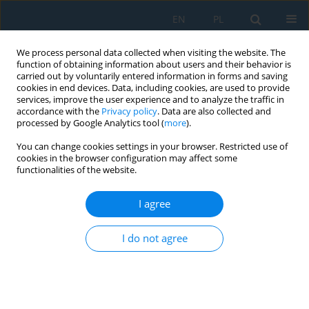
EN
PL
We process personal data collected when visiting the website. The
function of obtaining information about users and their behavior is
carried out by voluntarily entered information in forms and saving
cookies in end devices. Data, including cookies, are used to provide
services, improve the user experience and to analyze the traffic in
accordance with the
Privacy policy
. Data are also collected and
processed by Google Analytics tool (
more
).
Author
Adrian Bochen
You can change cookies settings in your browser. Restricted use of
cookies in the browser configuration may affect some
functionalities of the website.
The Influence of Light Intensity on the Operation
of Vision System in Collaborative Robot
I agree
Adrian Bochen
,
Bartłomiej Ambrożkiewicz
I do not agree
Adv. Sci. Technol. Res. J. 2023; 17(4):206-214
DOI
:
https://doi.org/10.12913/22998624/169884
Stats
Abstract
Article
(PDF)