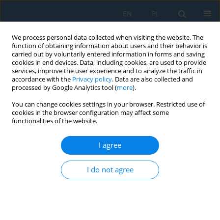
EN
PL
We process personal data collected when visiting the website. The
function of obtaining information about users and their behavior is
carried out by voluntarily entered information in forms and saving
cookies in end devices. Data, including cookies, are used to provide
services, improve the user experience and to analyze the traffic in
accordance with the
Privacy policy
. Data are also collected and
processed by Google Analytics tool (
more
).
Author
Adam Kawalec
You can change cookies settings in your browser. Restricted use of
cookies in the browser configuration may affect some
functionalities of the website.
AI-assisted frequency-modulated continuous
wave radar for drone detection near runways:
I agree
Challenges, trends, and research gaps
I do not agree
Anna Ślesicka
,
Błażej Ślesicki
,
Adam Kawalec
,
Marta Walenczykowska
,
Ksawery Krenc
Adv. Sci. Technol. Res. J. 2025; 19(7):266-279
DOI
:
https://doi.org/10.12913/22998624/203910
Stats