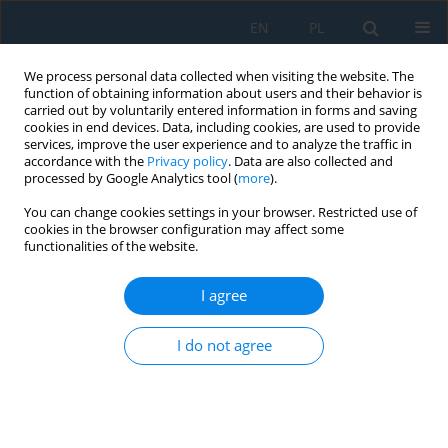
EN
PL
We process personal data collected when visiting the website. The
function of obtaining information about users and their behavior is
carried out by voluntarily entered information in forms and saving
cookies in end devices. Data, including cookies, are used to provide
services, improve the user experience and to analyze the traffic in
accordance with the
Privacy policy
. Data are also collected and
processed by Google Analytics tool (
more
).
Author
Abdulrazzak Jasim
You can change cookies settings in your browser. Restricted use of
cookies in the browser configuration may affect some
functionalities of the website.
Study on the efficiency of seeder performance in
no-tillage farming system and its impact on
I agree
selected technical and physical performance
indicators and wheat yield
I do not agree
Osama Hassan J. Al-Mashhdany
,
Ziyad Dris
,
Abdulrazzak A. Jasim
Adv. Sci. Technol. Res. J. 2025; 19(6):32-40
DOI
:
https://doi.org/10.12913/22998624/202796
Stats