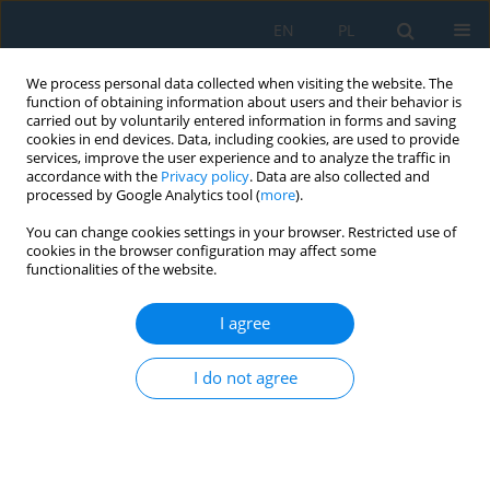
EN
PL
We process personal data collected when visiting the website. The
function of obtaining information about users and their behavior is
carried out by voluntarily entered information in forms and saving
cookies in end devices. Data, including cookies, are used to provide
services, improve the user experience and to analyze the traffic in
accordance with the
Privacy policy
. Data are also collected and
processed by Google Analytics tool (
more
).
Author
Štefan Václav
You can change cookies settings in your browser. Restricted use of
cookies in the browser configuration may affect some
functionalities of the website.
Investigation of Stress-Strain State of the
Workpiece at Gauge Burnishing of its Holes
I agree
Štefan Václav
,
Nikolay Sergeevich Sivtsev
,
Katarína Senderská
Adv. Sci. Technol. Res. J. 2017; 11(3):211-222
I do not agree
DOI
:
https://doi.org/10.12913/22998624/76093
Stats
Abstract
Article
(PDF)