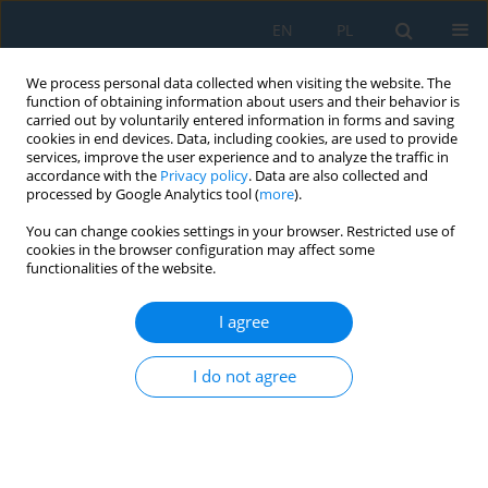
EN
PL
We process personal data collected when visiting the website. The
function of obtaining information about users and their behavior is
carried out by voluntarily entered information in forms and saving
cookies in end devices. Data, including cookies, are used to provide
services, improve the user experience and to analyze the traffic in
accordance with the
Privacy policy
. Data are also collected and
processed by Google Analytics tool (
more
).
Volume 9, Issue 26, 2015
You can change cookies settings in your browser. Restricted use of
cookies in the browser configuration may affect some
functionalities of the website.
APPLICATION OF CABRI 3D IN
I agree
TEACHING STEREOMETRY
I do not agree
1
Renata Rososzczuk
More details