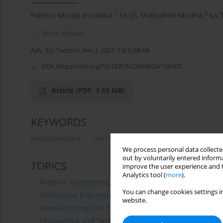
1
2
Patricia Munoz-Escalona
,
Shahjahan Mridha
,
More details
Adv. Sci. Technol. Res. J. 2021; 15(3):88-98
DOI:
https://doi.org/10.12913/22998624/138467
Article
(PDF, 1.59 MB)
KEYWORDS
microstructure
microhardness
steels
surface e
We process personal data collected
out by voluntarily entered informa
TOPICS
improve the user experience and t
Analytics tool (
more
).
Material Engineering
You can change cookies settings in
Mechanical Engineering
website.
Manufacturing and Technology
Engineering and Technological Design