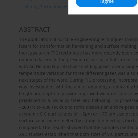
I agree
Mining Technologies
ABSTRACT
The application of surface engineering techniques to imp
lasers for transformation hardening and surface melting i
inert gas torch (TIG) technique has more recently been ex
option to lasers. In the present research, initial studie
with Ar, He and N protective shielding gases over a single
temperature variation for three different gases was also 
next stages of the work. During TIG processing, incorporati
was investigated, with the aim of obtaining a uniformly h
length and depth to provide improved wear resistance ove
preplaced on a low alloy steel, and following TIG process
~200 Hv to~800 Hv, due to some dissolution and re-precipi
economic SiC particulates of ∼5μm or ∼75 μm size preplac
surface zones were melted by a tungsten inert gas torch,
compared. The results showed that the samples melted us
XRD studies established that both sizes of SiC particulat