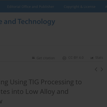
Editorial Office and Publisher
Copyright & License
A
CC-BY 4.0
Stats
Get citation
ng Using TIG Processing to
tes into Low Alloy and
w