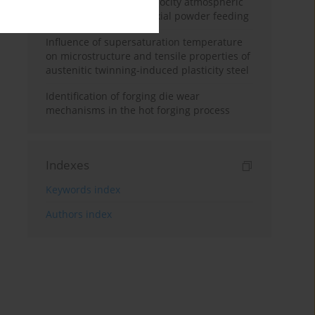
and supersonic high-velocity atmospheric
plasma spraying with axial powder feeding
Influence of supersaturation temperature
on microstructure and tensile properties of
austenitic twinning-induced plasticity steel
Identification of forging die wear
mechanisms in the hot forging process
Indexes
Keywords index
Authors index