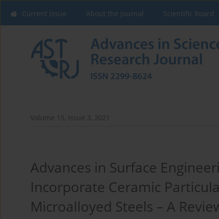
Current issue
About the Journal
Scientific Board
Volume 15, Issue 3, 2021
Advances in Surface Engineeri
Incorporate Ceramic Particula
Microalloyed Steels – A Revie