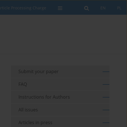
rticle Processing Charge
EN
PL
Submit your paper
FAQ
Instructions for Authors
All issues
Articles in press