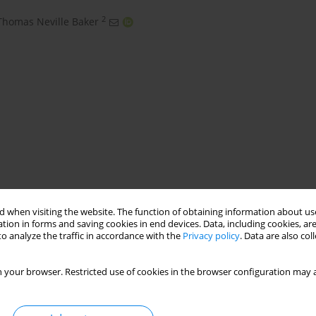
2
Thomas Neville Baker
ngineering
TIG melting
preheat
carbide particulates
 when visiting the website. The function of obtaining information about use
tion in forms and saving cookies in end devices. Data, including cookies, are
o analyze the traffic in accordance with the
Privacy policy
. Data are also co
 your browser. Restricted use of cookies in the browser configuration may a