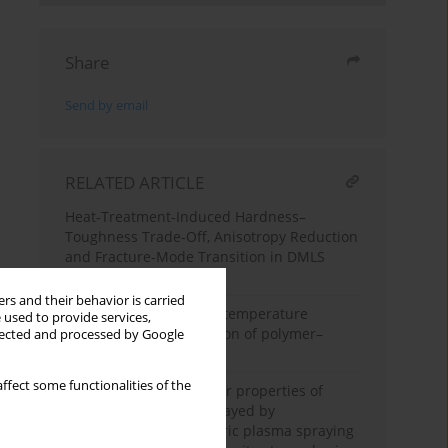
Share
Send by email
RELATED ARTICLE
Heat-Treatment-Induced Hardness–
Toughness Trade-Off, Anisotropy Reduction
and Fracture-Mode Transition in DMLS
Ti6Al4V
rs and their behavior is carried
Effect of prior elevated-temperature
 used to provide services,
exposure on static friction of polymer–
llected and processed by Google
polymer sliding pairs
ffect some functionalities of the
Microstructure and wear properties of
Cr₃C₂–NiCr coatings sprayed by
conventional atmospheric plasma spraying