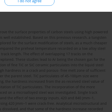
I do not agree
rove the surface properties of carbon steels using high powered
s well established. Based on this previous research, a tungsten
plored for the surface modification of steels, as a much cheaper
s compared the preheat temperature recorded on a low alloy steel
 track length. The effect of overlapping 17 tracks on the
explored. These studies lead to Ar being the chosen gas for the
on of fine TiC or SiC ceramic particulates into the liquid steel
igh hardness in a crack and porous- free melt zone of sufficient
r the parent steel. TiC particulates of 45-100µm size were
ing, the hardness increased from the as-received steel value of
tation of TiC particulates. The incorporation of the more
ed on a microalloyed steel was investigated. Single track
 and the effect of two energy inputs, 420 and 840 Jmm−1,
ing 420 Jmm−1 were crack-free. Analytical microstructural and
es dissolved, and that some of the hardness increase recorded