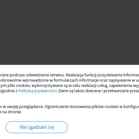
wich
ne podczas odwiedzania serwisu. Realizacja funkcji pozyskiwania informacj
obrowolnie wprowadzone w formularzach informacje oraz zapisywanie w u
 tym pliki cookies, wykorzystywane są w celu realizacji usług, zapewnienia 
 zgodnie z
Polityką prywatności
. Dane są także zbierane i przetwarzane prze
s w swojej przeglądarce. Ograniczenie stosowania plików cookies w konfigur
 na stronie.
Nie zgadzam się
f means of transport, including aircraft and helicopters. By