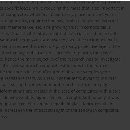
 appropriate proportions and in a specific way, it is possible
es specific loads, while reducing the mass that is so important in
 of composites, which has been taking place in recent years,
on, diagnostics, repair technology, protection against external
tors, maintenance, etc. The growing trust in composites is
 materials to the total amount of materials used in aircraft
 sandwich composites are also very sensitive to impact loads,
ken to reduce this defect, e.g. by using protective layers. The
 effect on layered structures, propose replacing the classic
, hence the main objective of the research was to investigate
multi-layer sandwich composite with cores in the form of
side the core. The manufactured multi-core samples were
e resistance tests. As a result of the tests, it was found that
impact strength values both under both surface and edge
deformations are greater in the case of composites with a core
 density exhibits higher tensile strength. Additionally, it was
t in the form of a laminate made of glass fabric results in
 an increase in the impact strength of the sandwich composite.
ress.