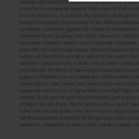
appropriately selecting components and combining them in
to profile the composite material to an element that carri
aircraft structures. In addition, the dynamic development
brings increasingly new solutions in the field of producti
conditions, protection against the impact of chemical fac
expressed by the growing ratio of the amount of composite
structures. However, similar to other layered composites,
even with very low energy values. Various measures are ta
authors of the article, aiming at reducing the impact load
sandwich composite with a multi-core sandwich composite
and describe the effect of low-energy impact loads on a 
polyvinyl chloride foam and additional reinforcement in
subjected to a static tensile test, impact tests and punctur
composites with a core of higher density exhibit higher 
loading. It can also be seen that permanent post-impact 
of higher density foam. The composite with a core of lower
noted that the use of two cores with internal reinforcemen
significantly better protection of the opposite cover and
Keywords: composite, sandwich, core, impact strength, st