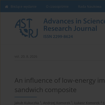
Bieżące wydanie
O czasopiśmie
Rada Naukowa
vol. 20, 8, 2026
An influence of low-energy im
sandwich composite
1
1
2
Jakub Kukuczka
,
Andrzej Komorek
,
Łukasz Komorek