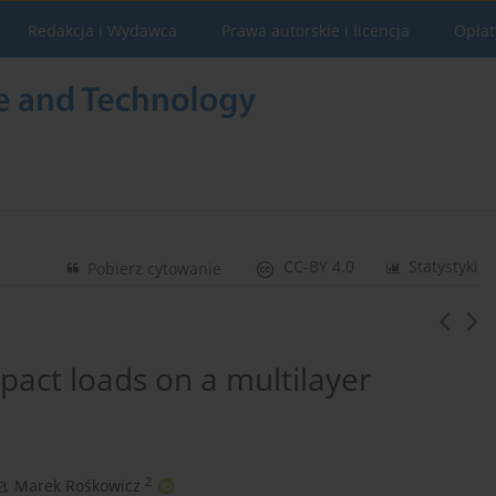
Redakcja i Wydawca
Prawa autorskie i licencja
Opłat
CC-BY 4.0
Statystyki
Pobierz cytowanie
pact loads on a multilayer
2
,
Marek Rośkowicz