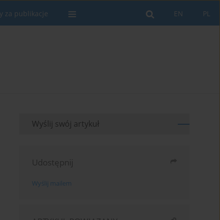
y za publikacje
EN
PL
Wyślij swój artykuł
Udostępnij
Wyślij mailem