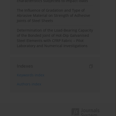
characteristics subjected to impact loads
The Influence of Gradation and Type of
Abrasive Material on Strength of Adhesive
Joints of Steel Sheets
Determination of the Load-Bearing Capacity
of the Bonded Joint of Hot-Dip Galvanised
Steel Elements with CFRP Fabric – Pilot
Laboratory and Numerical Investigations
Indexes
Keywords index
Authors index