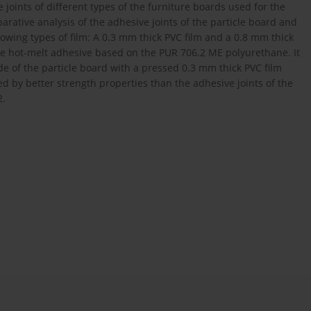
 joints of different types of the furniture boards used for the
arative analysis of the adhesive joints of the particle board and
owing types of film: A 0.3 mm thick PVC film and a 0.8 mm thick
ive hot-melt adhesive based on the PUR 706.2 ME polyurethane. It
e of the particle board with a pressed 0.3 mm thick PVC film
ed by better strength properties than the adhesive joints of the
2.