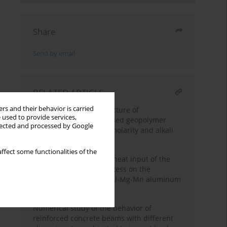
Share
Send by email
RELATED ARTICLE
rs and their behavior is carried
Strength and microstructure of
 used to provide services,
diatomaceous earth-based geopolymer
llected and processed by Google
paste: Optimization of molarity and alkali
activator proportion
ffect some functionalities of the
Influence of speed and heat input of the
pulsed-arc welding process on the
structure formation of Al-Mg-Mn aluminum
alloy joints
Numerical study of the behavior of
reinforced concrete beams with different