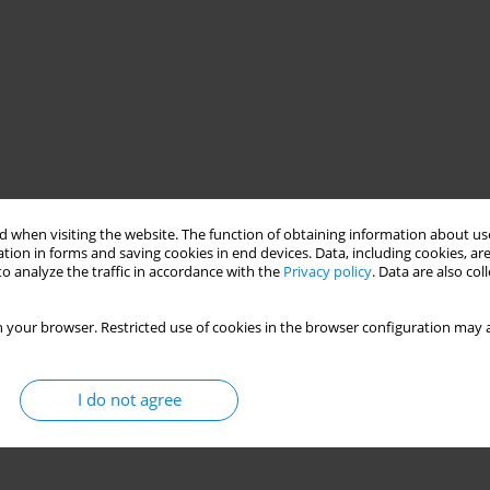
 when visiting the website. The function of obtaining information about use
tion in forms and saving cookies in end devices. Data, including cookies, are
PVC film
o analyze the traffic in accordance with the
Privacy policy
. Data are also co
 your browser. Restricted use of cookies in the browser configuration may a
I do not agree