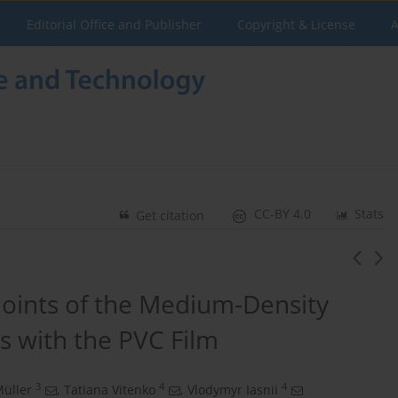
Editorial Office and Publisher
Copyright & License
A
CC-BY 4.0
Stats
Get citation
Joints of the Medium-Density
s with the PVC Film
3
4
4
üller
,
Tatiana Vitenko
,
Vlodymyr Iasnii