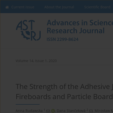
Current issue
About the Journal
Scientific Board
Volume 14, Issue 1, 2020
The Strength of the Adhesive 
Fireboards and Particle Board
1
2
Anna Rudawska
,
Dana Stančeková
,
Mirosław M