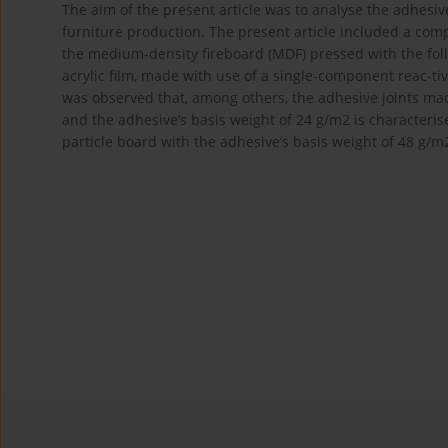
The aim of the present article was to analyse the adhesive
furniture production. The present article included a comp
the medium-density fireboard (MDF) pressed with the foll
acrylic film, made with use of a single-component reac-t
was observed that, among others, the adhesive joints mad
and the adhesive’s basis weight of 24 g/m2 is characteris
particle board with the adhesive’s basis weight of 48 g/m