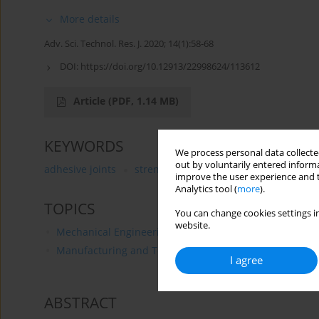
More details
Adv. Sci. Technol. Res. J. 2020; 14(1):58-68
DOI:
https://doi.org/10.12913/22998624/113612
Article
(PDF, 1.14 MB)
KEYWORDS
We process personal data collected
out by voluntarily entered informa
adhesive joints
strength
MDF
particle board
improve the user experience and t
Analytics tool (
more
).
TOPICS
You can change cookies settings in
website.
Mechanical Engineering
Manufacturing and Technology
I agree
ABSTRACT