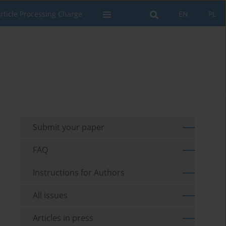
rticle Processing Charge
EN
PL
Submit your paper
FAQ
Instructions for Authors
All issues
Articles in press